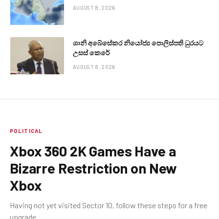
AUGUST 8, 2026
ශානි අබේසේකර නියෝජ්‍ය පොලිස්පති ධුරයට
උසස් කෙරේ
AUGUST 8, 2026
POLITICAL
Xbox 360 2K Games Have a
Bizarre Restriction on New
Xbox
Having not yet visited Sector 10, follow these steps for a free
upgrade.