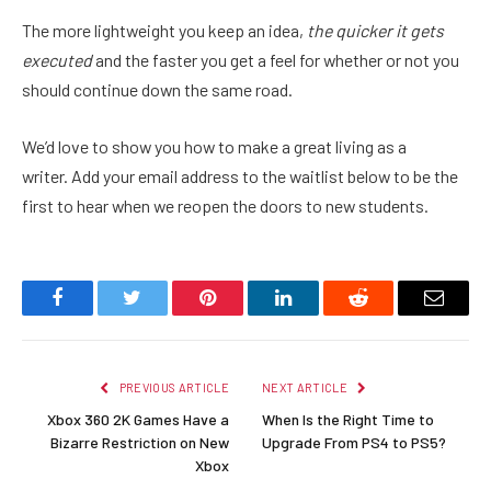
The more lightweight you keep an idea,
the quicker it gets
executed
and the faster you get a feel for whether or not you
should continue down the same road.
We’d love to show you how to make a great living as a
writer. Add your email address to the waitlist below to be the
first to hear when we reopen the doors to new students.
Facebook
Twitter
Pinterest
LinkedIn
Reddit
Email
PREVIOUS ARTICLE
NEXT ARTICLE
Xbox 360 2K Games Have a
When Is the Right Time to
Bizarre Restriction on New
Upgrade From PS4 to PS5?
Xbox