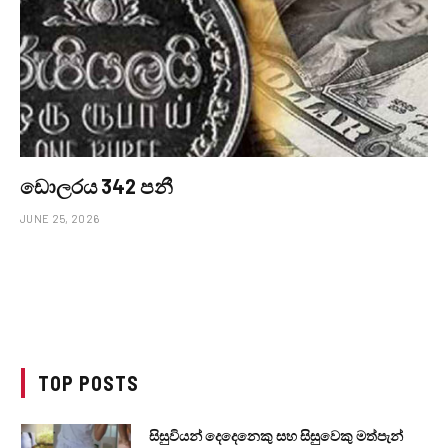
ඩොලරය 342 පනී
JUNE 25, 2026
TOP POSTS
සිසුවියන් දෙදෙනෙකු සහ සිසුවෙකු මත්පැන්