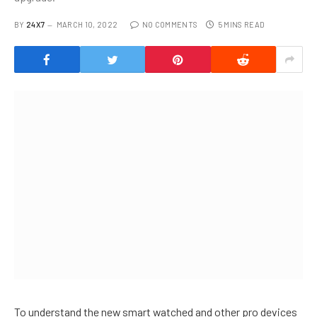
BY
24X7
MARCH 10, 2022
NO COMMENTS
5 MINS READ
To understand the new smart watched and other pro devices