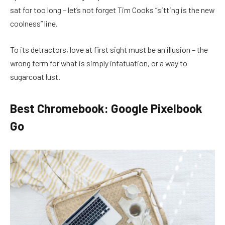
sat for too long – let’s not forget Tim Cooks “sitting is the new
coolness” line.
To its detractors, love at first sight must be an illusion – the
wrong term for what is simply infatuation, or a way to
sugarcoat lust.
Best Chromebook: Google Pixelbook
Go