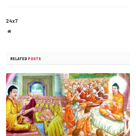
24x7
Website
RELATED
POSTS