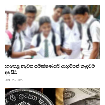
සාපෙළ නැවත සමීක්ෂණයට අයදුම්පත් කැඳවීම
අද සිට
JUNE 25, 2026