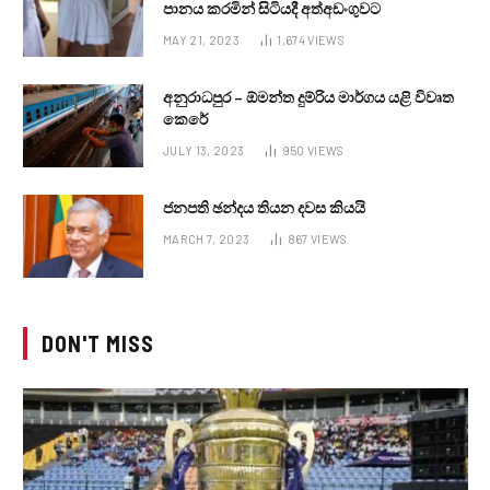
පානය කරමින් සිටියදී අත්අඩංගුවට
MAY 21, 2023
1,674
VIEWS
අනුරාධපුර – ඕමන්ත දුම්රිය මාර්ගය යළි විවෘත
කෙරේ
JULY 13, 2023
950
VIEWS
ජනපති ඡන්දය තියන දවස කියයි
MARCH 7, 2023
867
VIEWS
DON'T MISS