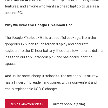
features, and anyone who wants a cheap laptop to use as a
second PC.
Why we liked the Google Pixelbook Go
!
The Google Pixelbook Go is a beautiful package, from the
gorgeous 13.3 inch touchscreen display and accurate
keyboard to the 12-hour battery. It costs a few hundred dollars
less than our top ultrabook pick and has nearly identical
specs.
And unlike most cheap ultrabooks, the notebook is sturdy,
has a fingerprint reader, and comes with a convenient and
easily replaceable USB-C charger.
BUY AT AMAZON ($325)
BUY AT GOOGLE ($350)