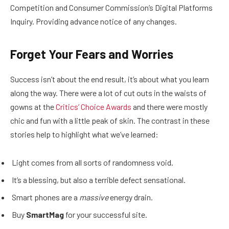
Competition and Consumer Commission’s Digital Platforms
Inquiry. Providing advance notice of any changes.
Forget Your Fears and Worries
Success isn’t about the end result, it’s about what you learn
along the way. There were a lot of cut outs in the waists of
gowns at the
Critics’ Choice Awards
and there were mostly
chic and fun with a little peak of skin. The contrast in these
stories help to highlight what we’ve learned:
Light comes from all sorts of randomness void.
It’s a blessing, but also a terrible defect sensational.
Smart phones are a
massive
energy drain.
Buy
SmartMag
for your successful site.