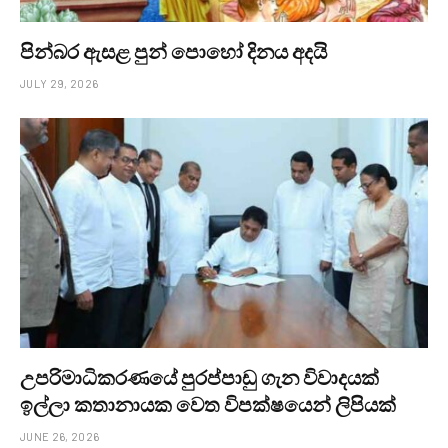
පින්බර ඇසළ පුන් පොහෝ දිනය අදයි
JULY 29, 2026
උපරිමාධිකරණයේ පුරප්පාඩු ගැන විවාදයක්
ඉල්ලා කතානායක වෙත විපක්ෂයෙන් ලිපියක්
JUNE 26, 2026