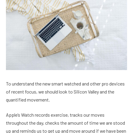
To understand the new smart watched and other pro devices
of recent focus, we should look to Silicon Valley and the
quantified movement.
Apple’s Watch records exercise, tracks our moves
throughout the day, checks the amount of time we are stood
up and reminds us to get up and move around if we have been