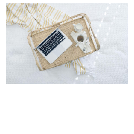
Tech Specs
13.3-inch LCD touchscreen display
Intel Core i5-1135G7
256 GB SSD