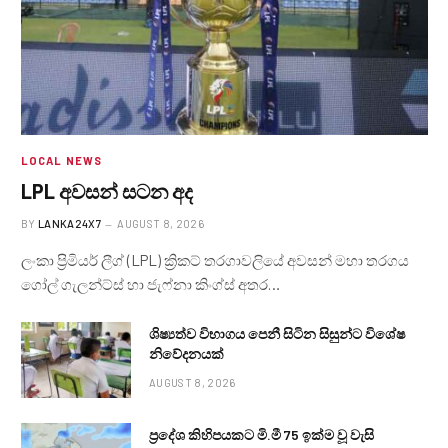
LOCAL NEWS
LPL අවසන් සටන අද
BY
LANKA24X7
AUGUST 8, 2026
ලංකා ප්‍රිමියර් ලීග් (LPL) ක්‍රිකට් තරගාවලියේ අවසන් මහා තරගය
ගෝල් ගැලන්ට්ස් හා ජැෆ්නා කිංග්ස් අතර…
ශිෂ්‍යත්ව විභාගය පෙනී සිටින සිසුන්ට විශේෂ
නිවේදනයක්
AUGUST 8, 2026
ප්‍රදේශ කිහිපයකට මි.මී 75 ඉක්ම වූ වැසි