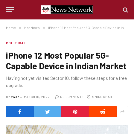
Home
»
Hot News
»
iPhone 12 Most Popular 5G-Capable Device in Indian Market
POLITICAL
iPhone 12 Most Popular 5G-
Capable Device in Indian Market
Having not yet visited Sector 10, follow these steps for a free
upgrade.
BY
24X7
MARCH 10, 2022
NO COMMENTS
5 MINS READ