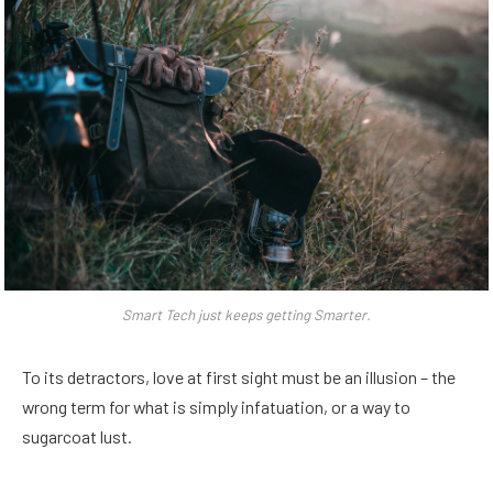
Smart Tech just keeps getting Smarter.
To its detractors, love at first sight must be an illusion – the
wrong term for what is simply infatuation, or a way to
sugarcoat lust.