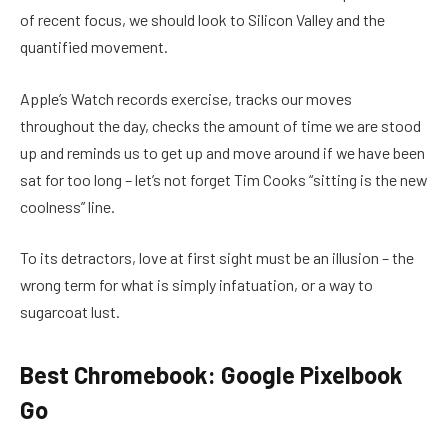
of recent focus, we should look to Silicon Valley and the
quantified movement.
Apple’s Watch records exercise, tracks our moves
throughout the day, checks the amount of time we are stood
up and reminds us to get up and move around if we have been
sat for too long – let’s not forget Tim Cooks “sitting is the new
coolness” line.
To its detractors, love at first sight must be an illusion – the
wrong term for what is simply infatuation, or a way to
sugarcoat lust.
Best Chromebook: Google Pixelbook
Go