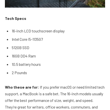
Tech Specs
16-inch LCD touchscreen display
Intel Core i5-1135G7
512GB SSD
16GB DD4 Ram
10.5 battery hours
2 Pounds
Who these are for:
If you prefer macOS or need limited tech
support, a MacBook is a safe bet. The 16-inch models usually
offer the best performance of size, weight, and speed.
They’re great for writers, office workers, commuters, and