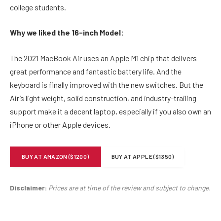
college students.
Why we liked the 16-inch Model:
The 2021 MacBook Air uses an Apple M1 chip that delivers
great performance and fantastic battery life. And the
keyboard is finally improved with the new switches. But the
Air’s light weight, solid construction, and industry-trailing
support make it a decent laptop, especially if you also own an
iPhone or other Apple devices.
BUY AT AMAZON ($1200)
BUY AT APPLE ($1350)
Disclaimer:
Prices are at time of the review and subject to change.