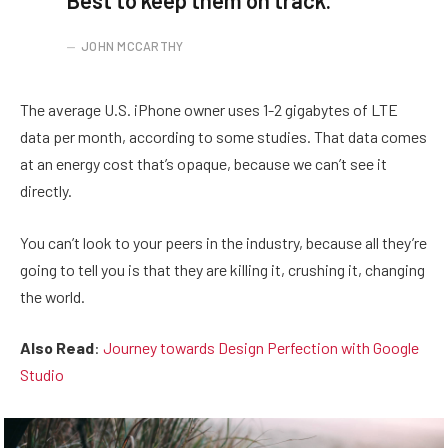
Best to keep them on track.
JOHN MCCARTHY
The average U.S. iPhone owner uses 1-2 gigabytes of LTE
data per month, according to some studies. That data comes
at an energy cost that’s opaque, because we can’t see it
directly.
You can’t look to your peers in the industry, because all they’re
going to tell you is that they are killing it, crushing it, changing
the world.
Also Read
:
Journey towards Design Perfection with Google
Studio