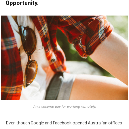
Opportunity.
An awesome day for working remotely.
Even though Google and Facebook opened Australian offices