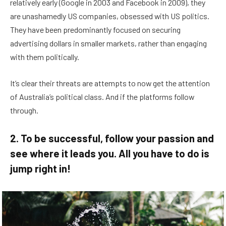
relatively early (Google in 2003 and Facebook in 2009), they
are unashamedly US companies, obsessed with US politics.
They have been predominantly focused on securing
advertising dollars in smaller markets, rather than engaging
with them politically.
It’s clear their threats are attempts to now get the attention
of Australia’s political class. And if the platforms follow
through.
2. To be successful, follow your passion and
see where it leads you. All you have to do is
jump right in!