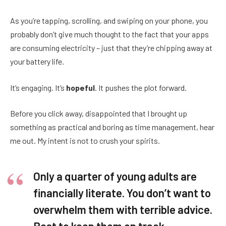
As you’re tapping, scrolling, and swiping on your phone, you
probably don’t give much thought to the fact that your apps
are consuming electricity – just that they’re chipping away at
your battery life.
It’s engaging. It’s
hopeful
. It pushes the plot forward.
Before you click away, disappointed that I brought up
something as practical and boring as time management, hear
me out. My intent is not to crush your spirits.
Only a quarter of young adults are
financially literate. You don’t want to
overwhelm them with terrible advice.