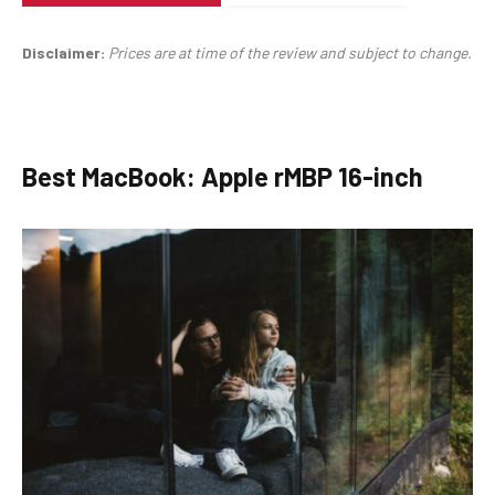
Disclaimer:
Prices are at time of the review and subject to change.
Best MacBook: Apple rMBP 16-inch