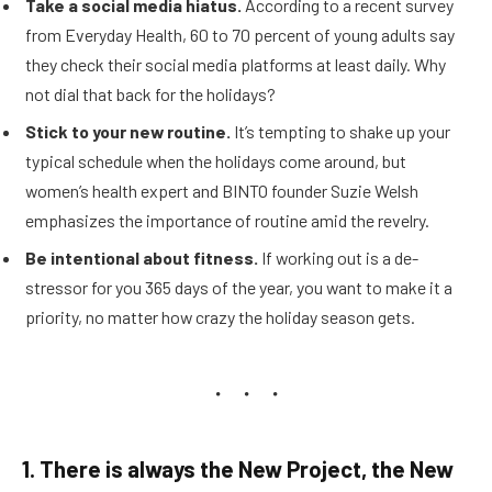
Take a social media hiatus.
According to a recent survey
from Everyday Health, 60 to 70 percent of young adults say
they check their social media platforms at least daily. Why
not dial that back for the holidays?
Stick to your new routine.
It’s tempting to shake up your
typical schedule when the holidays come around, but
women’s health expert and BINTO founder Suzie Welsh
emphasizes the importance of routine amid the revelry.
Be intentional about fitness.
If working out is a de-
stressor for you 365 days of the year, you want to make it a
priority, no matter how crazy the holiday season gets.
1. There is always the New Project, the New