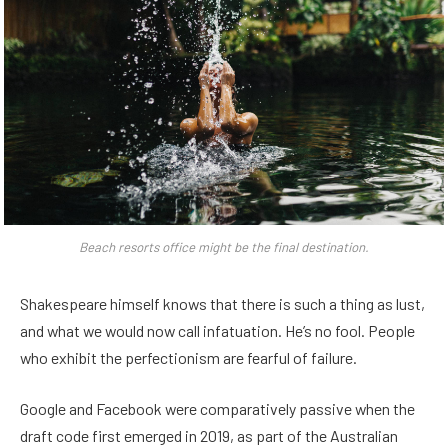
Beach resorts office might be the final destination.
Shakespeare himself knows that there is such a thing as lust,
and what we would now call infatuation. He’s no fool. People
who exhibit the perfectionism are fearful of failure.
Google and Facebook were comparatively passive when the
draft code first emerged in 2019, as part of the Australian