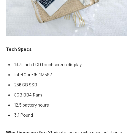
Tech Specs
13.3-inch LCD touchscreen display
Intel Core i5-1135G7
256 GB SSD
8GB DD4 Ram
12.5 battery hours
3.1 Pound
Who these are for:
Students, people who need only basic